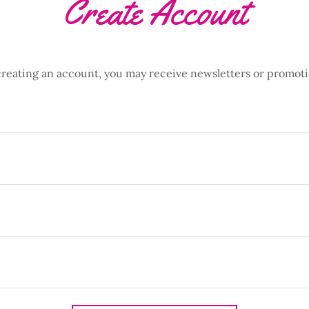
Create Account
creating an account, you may receive newsletters or promoti