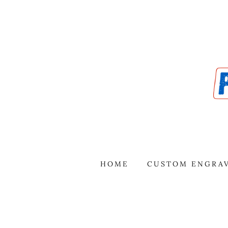
HOME
CUSTOM ENGRA