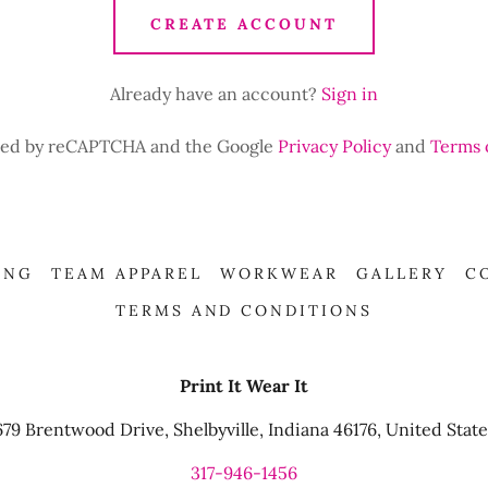
CREATE ACCOUNT
Already have an account?
Sign in
ected by reCAPTCHA and the Google
Privacy Policy
and
Terms 
ING
TEAM APPAREL
WORKWEAR
GALLERY
C
TERMS AND CONDITIONS
Print It Wear It
679 Brentwood Drive, Shelbyville, Indiana 46176, United State
317-946-1456