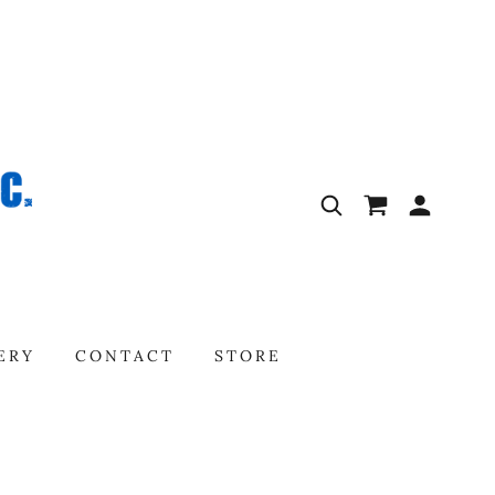
ERY
CONTACT
STORE