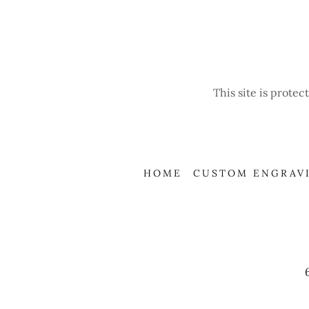
This site is prot
HOME
CUSTOM ENGRAV