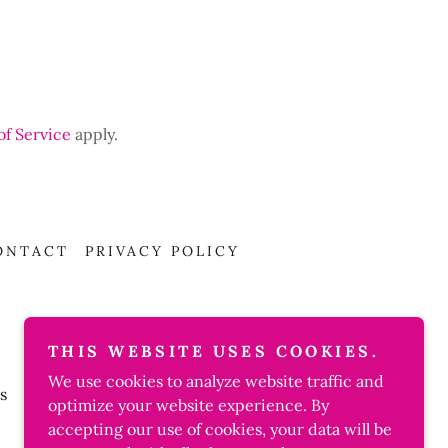
of Service
apply.
ONTACT
PRIVACY POLICY
THIS WEBSITE USES COOKIES.
We use cookies to analyze website traffic and
s
optimize your website experience. By
accepting our use of cookies, your data will be