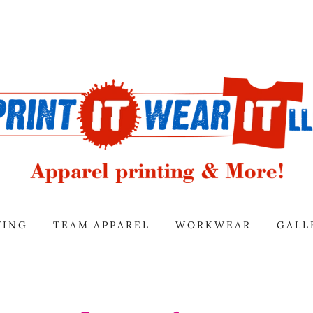
VING
TEAM APPAREL
WORKWEAR
GALL